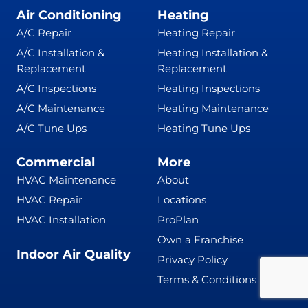
Air Conditioning
Heating
A/C Repair
Heating Repair
A/C Installation &
Heating Installation &
Replacement
Replacement
A/C Inspections
Heating Inspections
A/C Maintenance
Heating Maintenance
A/C Tune Ups
Heating Tune Ups
Commercial
More
HVAC Maintenance
About
HVAC Repair
Locations
HVAC Installation
ProPlan
Own a Franchise
Indoor Air Quality
Privacy Policy
Terms & Conditions