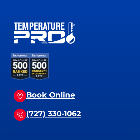
Book Online
(727) 330-1062