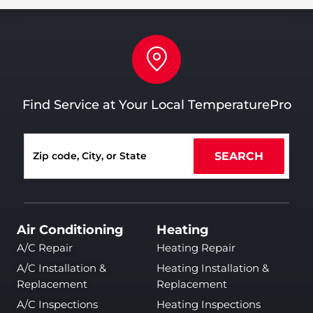
Find Service at Your Local TemperaturePro
SEARCH
Air Conditioning
Heating
A/C Repair
Heating Repair
A/C Installation &
Heating Installation &
Replacement
Replacement
A/C Inspections
Heating Inspections