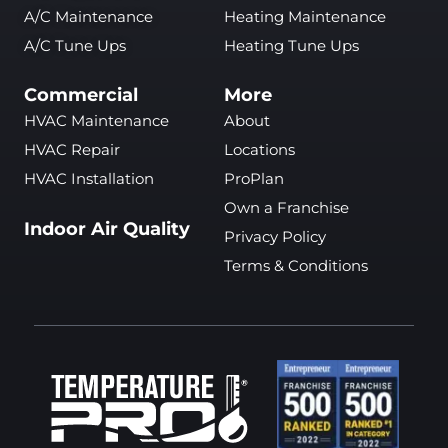
A/C Maintenance
Heating Maintenance
A/C Tune Ups
Heating Tune Ups
Commercial
More
HVAC Maintenance
About
HVAC Repair
Locations
HVAC Installation
ProPlan
Own a Franchise
Indoor Air Quality
Privacy Policy
Terms & Conditions