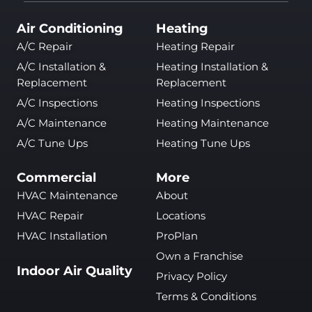
Air Conditioning
Heating
A/C Repair
Heating Repair
A/C Installation &
Heating Installation &
Replacement
Replacement
A/C Inspections
Heating Inspections
A/C Maintenance
Heating Maintenance
A/C Tune Ups
Heating Tune Ups
Commercial
More
HVAC Maintenance
About
HVAC Repair
Locations
HVAC Installation
ProPlan
Own a Franchise
Indoor Air Quality
Privacy Policy
Terms & Conditions