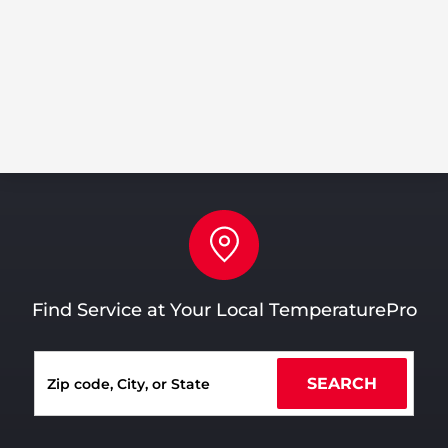
Pin
Find Service at Your Local TemperaturePro
SEARCH