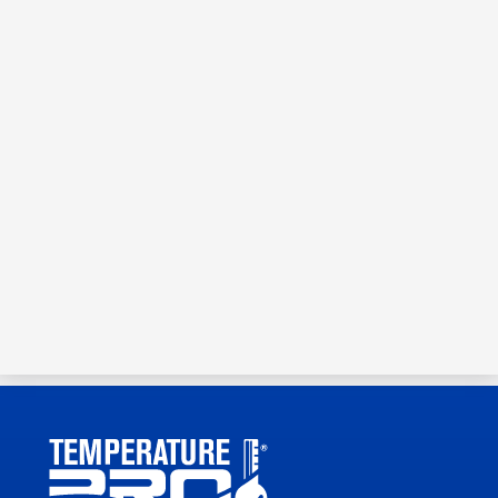
Schedule Service or Request
an Estimate
Call your local air quality experts today!
(727) 350-2655