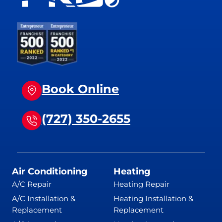
Book Online
(727) 350-2655
Air Conditioning
Heating
A/C Repair
Heating Repair
A/C Installation &
Heating Installation &
Replacement
Replacement