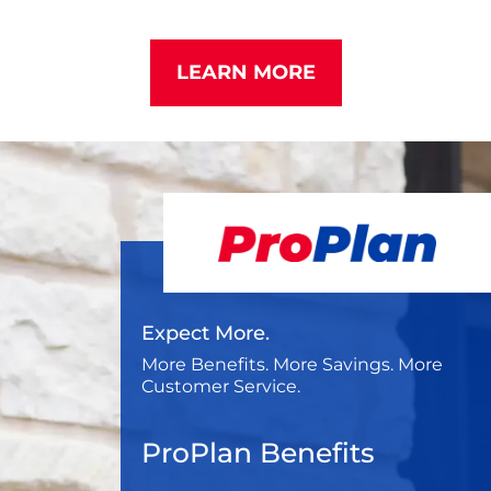
LEARN MORE
Expect More.
More Benefits. More Savings. More
Customer Service.
ProPlan Benefits