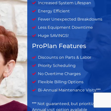
Increased System Lifespan
Energy Efficient
Fewer Unexpected Breakdowns
Less Equipment Downtime
Huge SAVINGS!
ProPlan Features
Discounts on Parts & Labor
Priority Scheduling
No Overtime Charges
Flexible Billing Options
Bi-Annual Maintenance Visits***
*** Not guaranteed, but prioritized ***
Annual visit option available