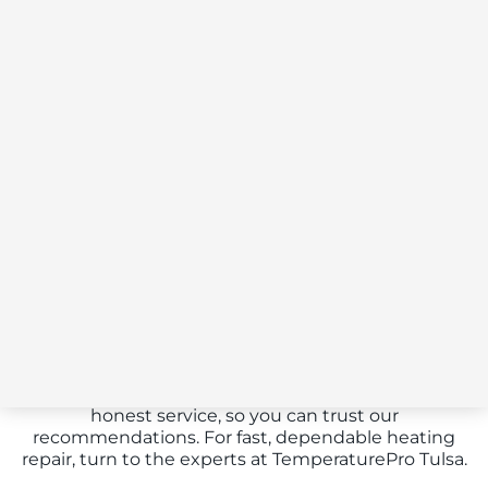
Heating Repairs
Don’t get left in the cold this winter.
TemperaturePro Tulsa offers reliable heating repair
services to keep your home warm and comfortable.
Our certified technicians are experts in diagnosing
and fixing a wide range of heating issues, from
simple repairs to complex system failures. Whether
you have a furnace, heat pump, or boiler, we have
the knowledge and tools to get it running efficiently
again. We provide transparent, upfront pricing and
honest service, so you can trust our
recommendations. For fast, dependable heating
repair, turn to the experts at TemperaturePro Tulsa.