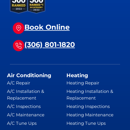
Book Online
(306) 801-1820
Air Conditioning
Heating
A/C Repair
Heating Repair
A/C Installation &
Heating Installation &
Replacement
Replacement
A/C Inspections
Heating Inspections
A/C Maintenance
Heating Maintenance
A/C Tune Ups
Heating Tune Ups