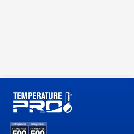
Get your customer a lower
payment by buying down
the interest rate.
3 MONTHS AT 0%
6 MONTHS AT 0%
36 MONTHS AT
9.99%