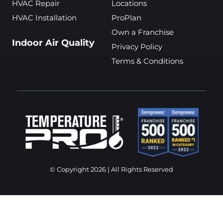
HVAC Repair
Locations
HVAC Installation
ProPlan
Own a Franchise
Indoor Air Quality
Privacy Policy
Terms & Conditions
© Copyright 2026 | All Rights Reserved