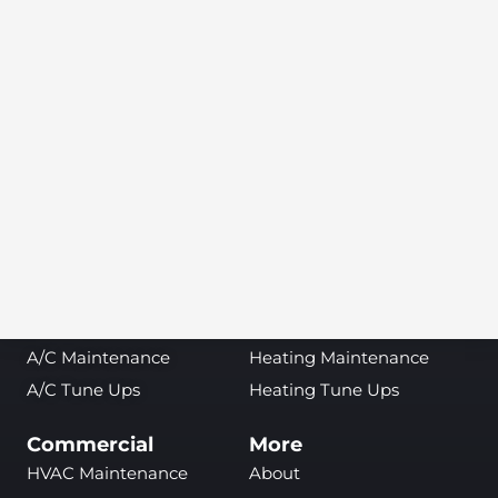
Find Service at Your Local TemperaturePro
SEARCH
Air Conditioning
Heating
A/C Repair
Heating Repair
A/C Installation &
Heating Installation &
Replacement
Replacement
A/C Inspections
Heating Inspections
A/C Maintenance
Heating Maintenance
A/C Tune Ups
Heating Tune Ups
Commercial
More
HVAC Maintenance
About