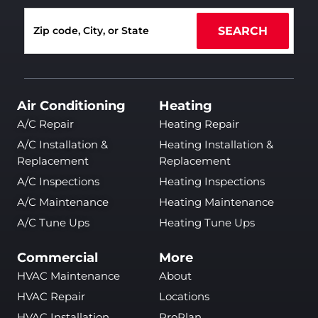
SEARCH
Air Conditioning
Heating
A/C Repair
Heating Repair
A/C Installation &
Heating Installation &
Replacement
Replacement
A/C Inspections
Heating Inspections
A/C Maintenance
Heating Maintenance
A/C Tune Ups
Heating Tune Ups
Commercial
More
HVAC Maintenance
About
HVAC Repair
Locations
HVAC Installation
ProPlan