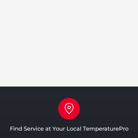
Share
Tweet
Share
Pin
Find Service at Your Local TemperaturePro