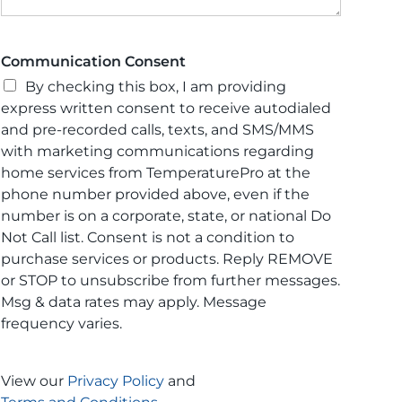
Communication Consent
By checking this box, I am providing
express written consent to receive autodialed
and pre-recorded calls, texts, and SMS/MMS
with marketing communications regarding
home services from TemperaturePro at the
phone number provided above, even if the
number is on a corporate, state, or national Do
Not Call list. Consent is not a condition to
purchase services or products. Reply REMOVE
or STOP to unsubscribe from further messages.
Msg & data rates may apply. Message
frequency varies.
View our
Privacy Policy
and