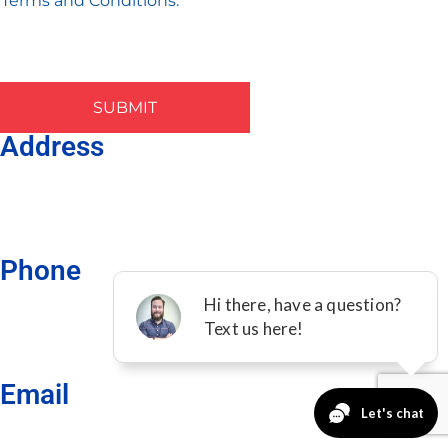
Terms and Conditions.
SUBMIT
Address
901 N McDonald St, Ste 904 McKinney, TX 75069
Phone
(469)-275-1624
Email