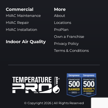
Commercial
More
HVAC Maintenance
About
HVAC Repair
Locations
HVAC Installation
ProPlan
Own a Franchise
Indoor Air Quality
Privacy Policy
Terms & Conditions
© Copyright 2026 | All Rights Reserved