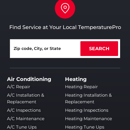
Find Service at Your Local TemperaturePro
SEARCH
Air Conditioning
Heating
A/C Repair
Heating Repair
A/C Installation &
Heating Installation &
Replacement
Replacement
A/C Inspections
Heating Inspections
A/C Maintenance
Heating Maintenance
A/C Tune Ups
Heating Tune Ups