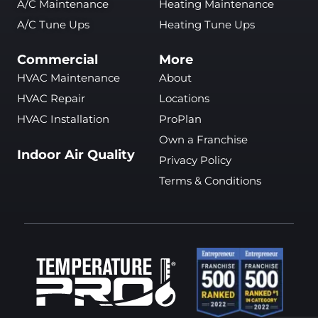
A/C Maintenance
Heating Maintenance
A/C Tune Ups
Heating Tune Ups
Commercial
More
HVAC Maintenance
About
HVAC Repair
Locations
HVAC Installation
ProPlan
Own a Franchise
Indoor Air Quality
Privacy Policy
Terms & Conditions