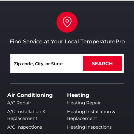
Find Service at Your Local TemperaturePro
SEARCH
Air Conditioning
Heating
A/C Repair
Heating Repair
A/C Installation &
Heating Installation &
Replacement
Replacement
A/C Inspections
Heating Inspections