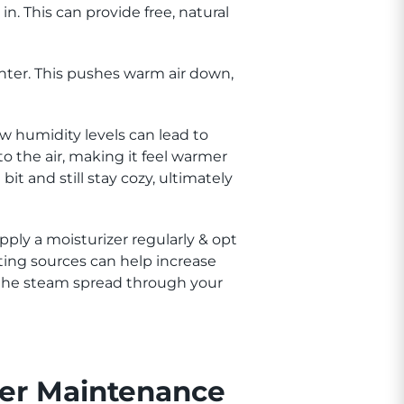
in. This can provide free, natural
inter. This pushes warm air down,
w humidity levels can lead to
to the air, making it feel warmer
t and still stay cozy, ultimately
pply a moisturizer regularly & opt
eating sources can help increase
t the steam spread through your
er Maintenance