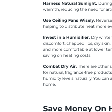
Harness Natural Sunlight.
During 
warmth, reducing the need for artif
Use Ceiling Fans Wisely.
Reverse 
helping to distribute heat more e
Invest in a Humidifier.
Dry winter
discomfort, chapped lips, dry skin,
and more comfortable at lower temp
saving on heating costs.
Combat Dry Air.
There are other s
for natural, fragrance-free product
humidity levels naturally. You ca
home.
Save Money On H