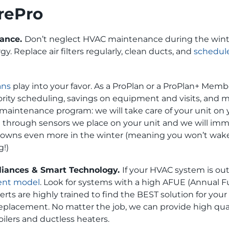
rePro
nance.
Don’t neglect HVAC maintenance during the wint
y. Replace air filters regularly, clean ducts, and
schedule
ans
play into your favor. As a ProPlan or a ProPlan+ Memb
rity scheduling, savings on equipment and visits, and 
maintenance program: we will take care of your unit on y
hrough sensors we place on your unit and we will immed
downs even more in the winter (meaning you won’t wake u
g!)
liances & Smart Technology.
If your HVAC system is ou
ient model
. Look for systems with a high AFUE (Annual Fuel
ts are highly trained to find the BEST solution for your 
 replacement. No matter the job, we can provide high qua
ilers and ductless heaters.