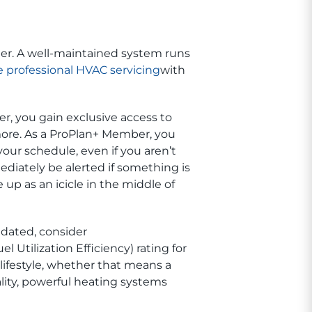
er. A well-maintained system runs
 professional HVAC servicing
with
er, you gain exclusive access to
more. As a ProPlan+ Member, you
our schedule, even if you aren’t
iately be alerted if something is
p as an icicle in the middle of
tdated, consider
 Utilization Efficiency) rating for
lifestyle, whether that means a
lity, powerful heating systems