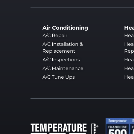
Air Conditioning
Hea
A/C Repair
Hea
A/C Installation &
Heat
Replacement
Rep
A/C Inspections
Hea
A/C Maintenance
Hea
A/C Tune Ups
Hea