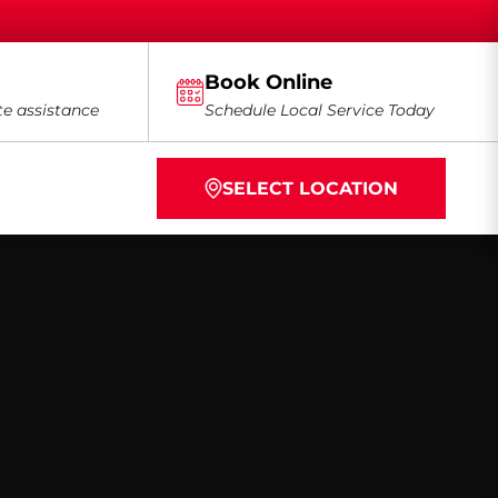
Book Online
te assistance
Schedule Local Service Today
SELECT LOCATION