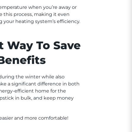
 temperature when you’re away or
 this process, making it even
 your heating system’s efficiency.
t Way To Save
Benefits
uring the winter while also
 a significant difference in both
nergy-efficient home for the
apstick in bulk, and keep money
 easier and more comfortable!