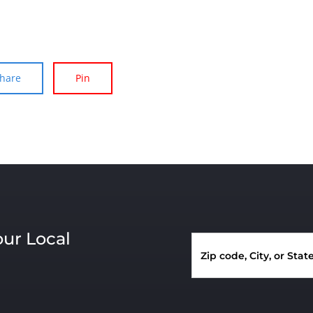
hare
Pin
our Local