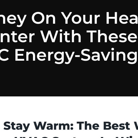
ey On Your Heat
inter With These
 Energy-Saving
 Stay Warm: The Best 