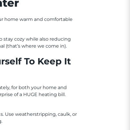
ter
your home warm and comfortable
 stay cozy while also reducing
nal (that’s where we come in).
self To Keep It
tely, for both your home and
rprise of a HUGE heating bill.
s. Use weatherstripping, caulk, or
g.