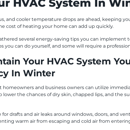
ur HVAC System In Win
s, and cooler temperature drops are ahead, keeping 
the cost of heating your home can add up quickly.
hered several energy-saving tips you can implement to
ps you can do yourself, and some will require a professio
tain Your HVAC System Your
cy In Winter
hat homeowners and business owners can utilize immedia
p lower the chances of dry skin, chapped lips, and the su
for drafts and air leaks around windows, doors, and vent
venting warm air from escaping and cold air from enterin