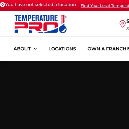
You have not selected a location
Find Your Local Tempera
S
ABOUT
LOCATIONS
OWN A FRANCHI