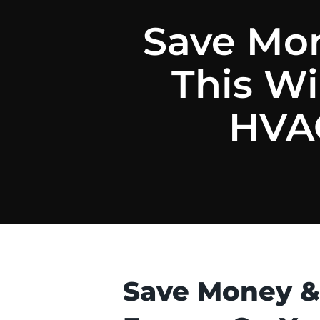
Save Mon
This W
HVAC
Save Money &