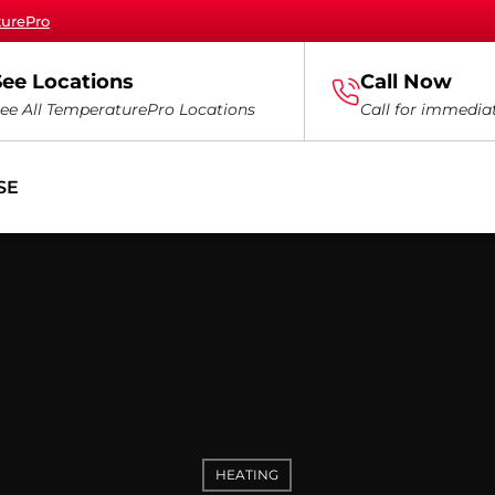
turePro
See Locations
Call Now
ee All TemperaturePro Locations
Call for immedia
SE
HEATING