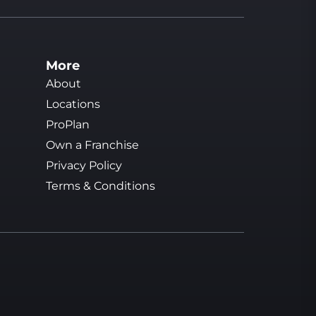
More
About
Locations
ProPlan
Own a Franchise
Privacy Policy
Terms & Conditions