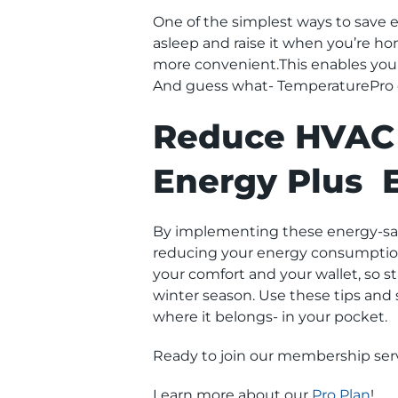
One of the simplest ways to save 
asleep and raise it when you’re h
more convenient.This enables you 
And guess what- TemperaturePro of
Reduce HVAC 
Energy Plus 
By implementing these energy-sav
reducing your energy consumption 
your comfort and your wallet, so 
winter season. Use these tips and
where it belongs- in your pocket.
Ready to join our membership serv
Learn more about our
Pro Plan
!