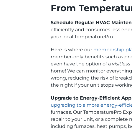
From Temperatu
Schedule Regular HVAC Mainte
efficiently and consumes less energ
your local TemperaturePro.
Here is where our
membership pl
member-only benefits such as prio
even have the option of a
visitless
home! We can monitor everything t
wrong, reducing the risk of break
the night if your unit stops workin
Upgrade to Energy-Efficient App
upgrading to a more energy-effic
furnaces. Our TemperaturePro Exper
repair to your unit, or a complete
including furnaces, heat pumps, bo