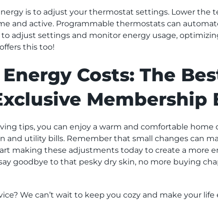
energy is to adjust your thermostat settings. Lower the
ome and active. Programmable thermostats can automate
to adjust settings and monitor energy usage, optimizing
fers this too!
Energy Costs: The Bes
Exclusive Membership 
ing tips, you can enjoy a warm and comfortable home d
and utility bills. Remember that small changes can make
start making these adjustments today to create a more e
 say goodbye to that pesky dry skin, no more buying ch
ice? We can’t wait to keep you cozy and make your life