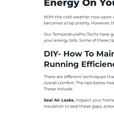
Energy On Yo
With the cold weather now upon u
becomes a top priority. However, 
Our TemperaturePro Techs have gat
your energy bills. Some of these ti
DIY- How To Main
Running Efficien
There are different techniques t
overall comfort. The tips below hel
These include:
Seal Air Leaks.
Inspect your home 
insulation to seal these gaps, pre