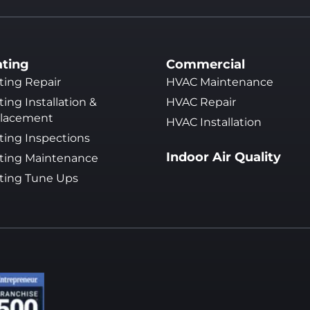
ting
Commercial
ting Repair
HVAC Maintenance
ing Installation &
HVAC Repair
lacement
HVAC Installation
ting Inspections
Indoor Air Quality
ting Maintenance
ting Tune Ups