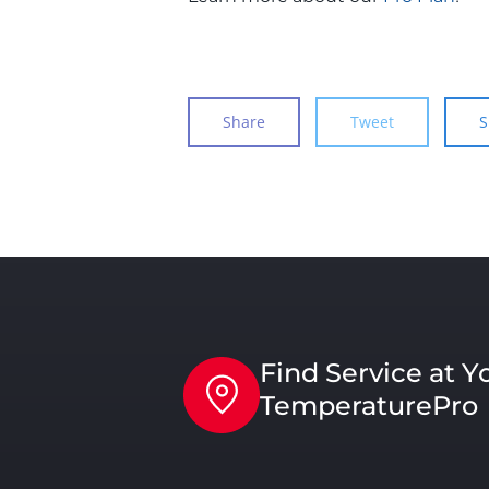
Share
Tweet
S
Find Service at Y
TemperaturePro