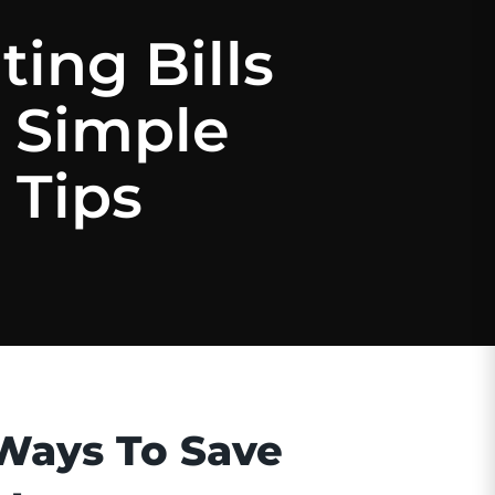
ing Bills
 Simple
 Tips
Ways To Save