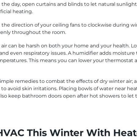
the day, open curtains and blinds to let natural sunlight 
icial heating.
the direction of your ceiling fans to clockwise during w
venly throughout the room.
 air can be harsh on both your home and your health. Lo
 and even respiratory issues. A humidifier adds moisture 
eratures. This means you can lower your thermostat a bi
imple remedies to combat the effects of dry winter air; a
s to avoid skin irritations. Placing bowls of water near h
n also keep bathroom doors open after hot showers to le
VAC This Winter With Heat