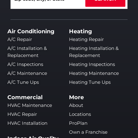
Air Conditioning
Heating
A/C Repair
Heating Repair
A/C Installation &
Heating Installation &
Replacement
Replacement
A/C Inspections
Heating Inspections
A/C Maintenance
Heating Maintenance
A/C Tune Ups
Heating Tune Ups
Commercial
More
HVAC Maintenance
About
HVAC Repair
Locations
HVAC Installation
ProPlan
Own a Franchise