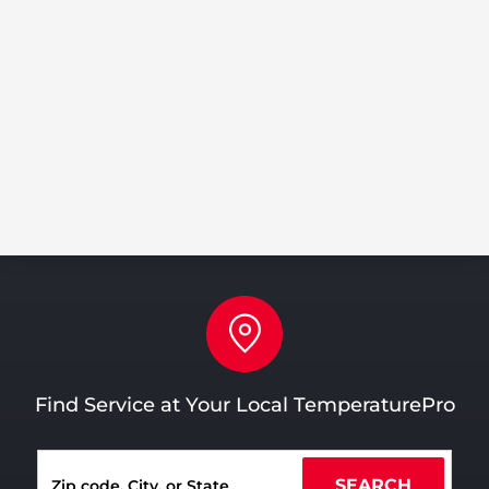
Share
Tweet
Share
Pin
Find Service at Your Local TemperaturePro
SEARCH