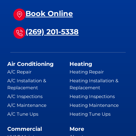
Book Online
(269) 201-5338
Air Conditioning
Heating
A/C Repair
Heating Repair
A/C Installation &
Heating Installation &
Replacement
Replacement
A/C Inspections
Heating Inspections
A/C Maintenance
Heating Maintenance
A/C Tune Ups
Heating Tune Ups
Commercial
More