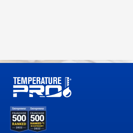
View our
Privacy Policy
and
Terms and Conditions.
Submit