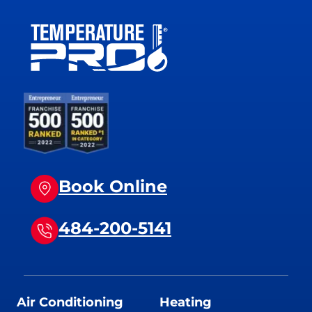
Book Online
484-200-5141
Air Conditioning
Heating