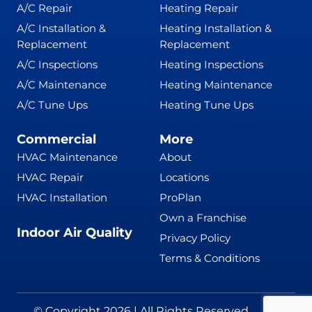
A/C Repair
Heating Repair
A/C Installation &
Heating Installation &
Replacement
Replacement
A/C Inspections
Heating Inspections
A/C Maintenance
Heating Maintenance
A/C Tune Ups
Heating Tune Ups
Commercial
More
HVAC Maintenance
About
HVAC Repair
Locations
HVAC Installation
ProPlan
Own a Franchise
Indoor Air Quality
Privacy Policy
Terms & Conditions
© Copyright 2026 | All Rights Reserved