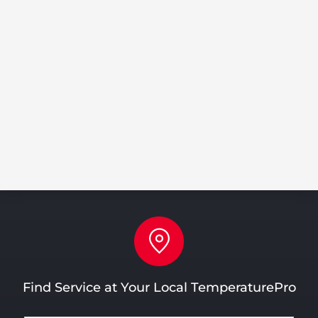
Discounts on parts & labor
Extend the life of your equipment
Prevent expensive repairs
Huge SAVINGS!
LEARN MORE
Find Service at Your Local TemperaturePro