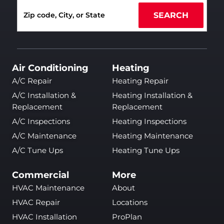
SEARCH
Air Conditioning
Heating
A/C Repair
Heating Repair
A/C Installation &
Heating Installation &
Replacement
Replacement
A/C Inspections
Heating Inspections
A/C Maintenance
Heating Maintenance
A/C Tune Ups
Heating Tune Ups
Commercial
More
HVAC Maintenance
About
HVAC Repair
Locations
HVAC Installation
ProPlan